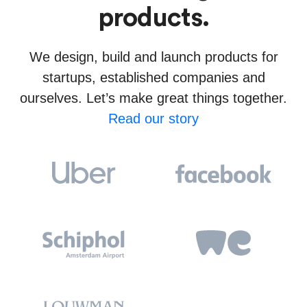
products.
We design, build and launch products for
startups, established companies and
ourselves. Let’s make great things together.
Read our story