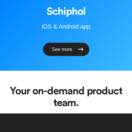
Schiphol
iOS & Android app
See more
Your on-demand product
team.
Our team is intentionally small, working with a handful of
clients at a time. The people you brief are the people who