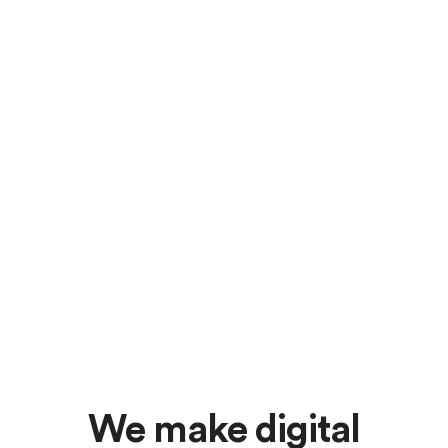
We make digital